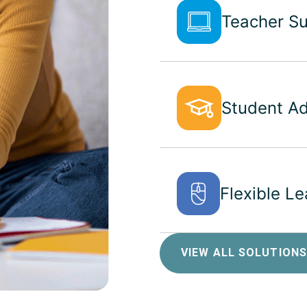
Teacher S
Student A
Flexible L
VIEW ALL SOLUTIONS