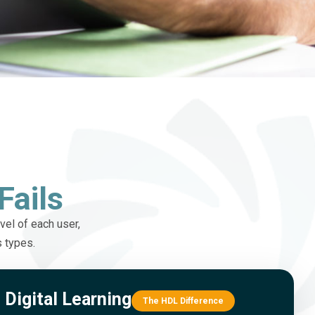
Fails
vel of each user,
s types.
Digital Learning
The HDL Difference