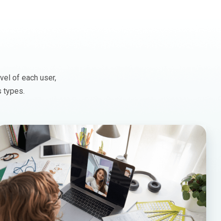
vel of each user,
s types.