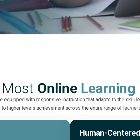
 Most
Online
Learning 
 equipped with responsive instruction that adapts to the skill le
 to higher levels achievement across the entire range of learner
Human-Centered 