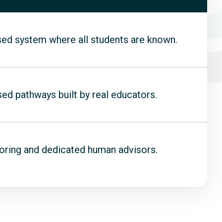
sed system where all students are known.
d pathways built by real educators.
oring and dedicated human advisors.