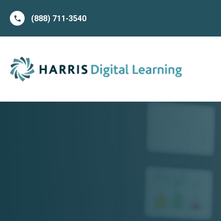
(888) 711-3540