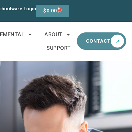
choolware Login
0
$
0.00
LEMENTAL
ABOUT
CONTACT
SUPPORT