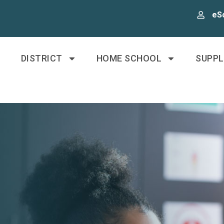
eS
DISTRICT
HOME SCHOOL
SUPP