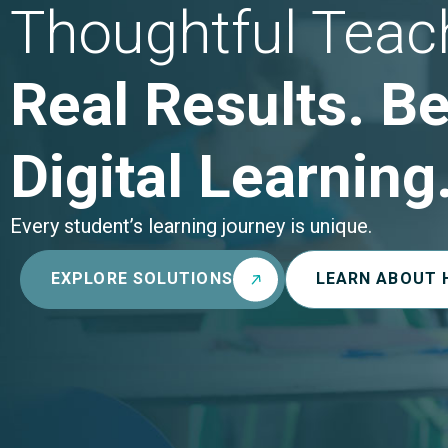
Thoughtful Teac
Real Results. Be
Digital Learning
Every student’s learning journey is unique.
EXPLORE SOLUTIONS
LEARN ABOUT 