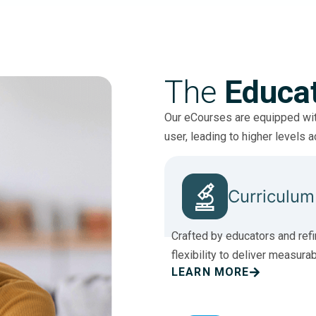
The
Educa
Our eCourses are equipped with
user, leading to higher levels 
Curriculum
Crafted by educators and refi
flexibility to deliver measura
LEARN MORE