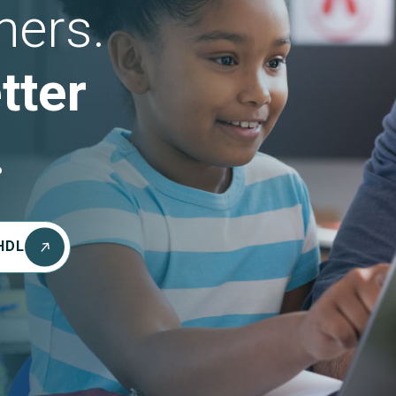
hers.
tter
.
HDL