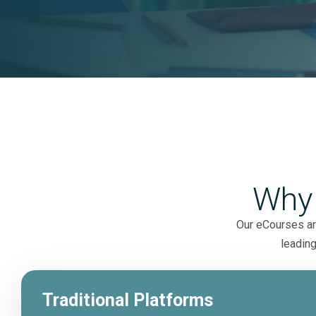
Why
Our eCourses are
leading
Traditional Platforms