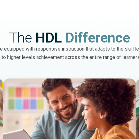
The
HDL
Difference
 equipped with responsive instruction that adapts to the skill le
 to higher levels achievement across the entire range of learner