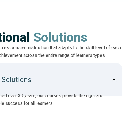
tional
Solutions
 responsive instruction that adapts to the skill level of each
achievement across the entire range of learners types.
 Solutions
ned over 30 years, our courses provide the rigor and
ble success for all learners.