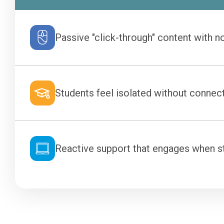
Passive "click-through" content with no
Students feel isolated without connect
Reactive support that engages when stu