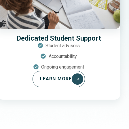
Dedicated Student Support
Student advisors
Accountability
Ongoing engagement
LEARN MORE