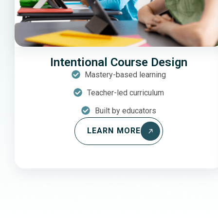
Intentional Course Design
Mastery-based learning
Teacher-led curriculum
Built by educators
LEARN MORE