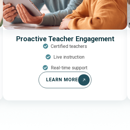
Proactive Teacher Engagement
Certified teachers
Live instruction
Real-time support
LEARN MORE