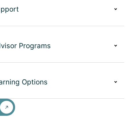
upport
dvisor Programs
earning Options