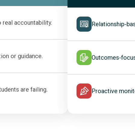
 real accountability.
Relationship-ba
ion or guidance.
Outcomes-focuse
dents are failing.
Proactive monit