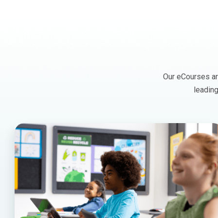
Our eCourses are
leading