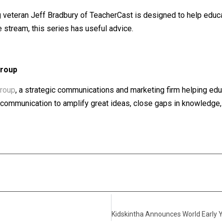
 veteran Jeff Bradbury of TeacherCast is designed to help educa
e stream, this series has useful advice.
Group
roup
, a strategic communications and marketing firm helping edu
of communication to amplify great ideas, close gaps in knowledge