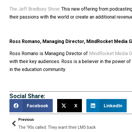
The Jeff Bradbury Show
: This new offering from podcasting
their passions with the world or create an additional revenu
Ross Romano, Managing Director, MindRocket Media 
Ross Romano is Managing Director of
MindRocket Media G
with their key audiences. Ross is a believer in the power 
in the education community.
Social Share:
Facebook
X
LinkedIn
Previous
The ’90s called. They want their LMS back