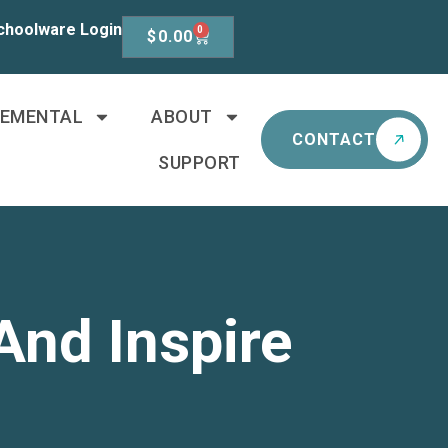
choolware Login
0
$
0.00
LEMENTAL
ABOUT
CONTACT
SUPPORT
And Inspire