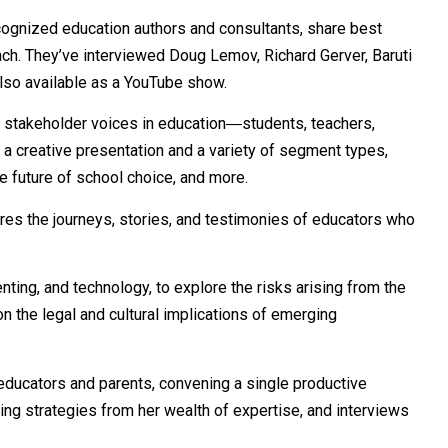
cognized education authors and consultants, share best
ch. They’ve interviewed Doug Lemov, Richard Gerver, Baruti
lso available as a
YouTube
show.
l stakeholder voices in education―students, teachers,
 a creative presentation and a variety of segment types,
e future of school choice, and more.
ares the journeys, stories, and testimonies of educators who
nting, and technology, to explore the risks arising from the
n the legal and cultural implications of emerging
 educators and parents, convening a single productive
ing strategies from her wealth of expertise, and interviews