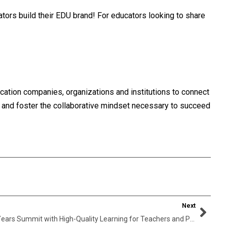
tors build their EDU brand! For educators looking to share
cation companies, organizations and institutions to connect
, and foster the collaborative mindset necessary to succeed
Next
Kidskintha Announces World Early Years Summit with High-Quality Learning for Teachers and Parents