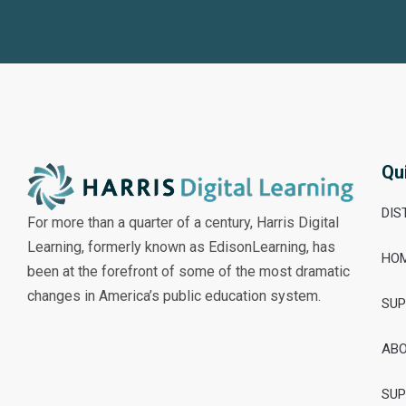
Qu
DIS
For more than a quarter of a century, Harris Digital
Learning, formerly known as EdisonLearning, has
HO
been at the forefront of some of the most dramatic
changes in America’s public education system.
SU
AB
SU