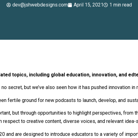
dev@jshwebdesigns.com
April 15, 2021
1 min read
ted topics, including global education, innovation, and edt
no secret, but we’ve also seen how it has pushed innovation in 
een fertile ground for new podcasts to launch, develop, and susta
portant, but through opportunities to highlight perspectives, from
 respect to creative content, diverse voices, and relevant idea-s
020 and are designed to introduce educators to a variety of impor