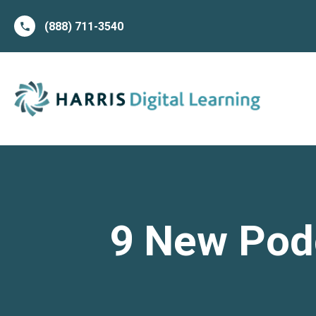
(888) 711-3540
9 New Podc