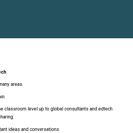
ech
many areas.
in.
 the classroom level up to global consultants and edtech
haring.
tant ideas and conversations.