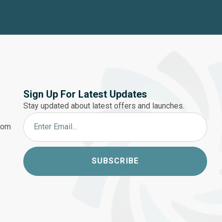
Sign Up For Latest Updates
Stay updated about latest offers and launches.
.com
SUBSCRIBE