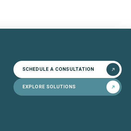
SCHEDULE A CONSULTATION
EXPLORE SOLUTIONS