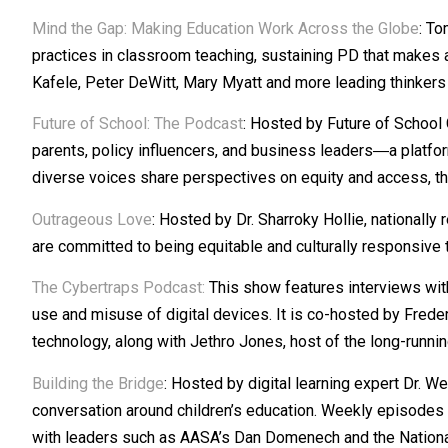
Mind the Gap: Making Education Work Across the Globe
: To
practices in classroom teaching, sustaining PD that makes 
Kafele, Peter DeWitt, Mary Myatt and more leading thinkers 
Future of School: The Podcast
: Hosted by Future of School
parents, policy influencers, and business leaders―a platfor
diverse voices share perspectives on equity and access, the
Outrageous Love
: Hosted by Dr. Sharroky Hollie, nationall
are committed to being equitable and culturally responsive
The Cybertraps Podcast
:
This show features interviews with 
use and misuse of digital devices. It is co-hosted by Frede
technology, along with Jethro Jones, host of the long-runni
Building the Bridge
: Hosted by digital learning expert Dr. 
conversation around children’s education. Weekly episodes t
with leaders such as AASA’s Dan Domenech and the National P