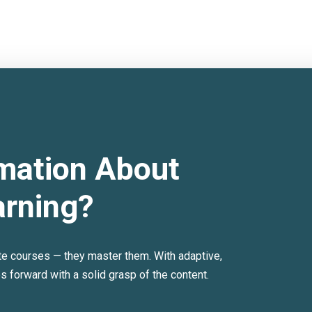
mation About
arning?
te courses — they master them. With adaptive,
forward with a solid grasp of the content.