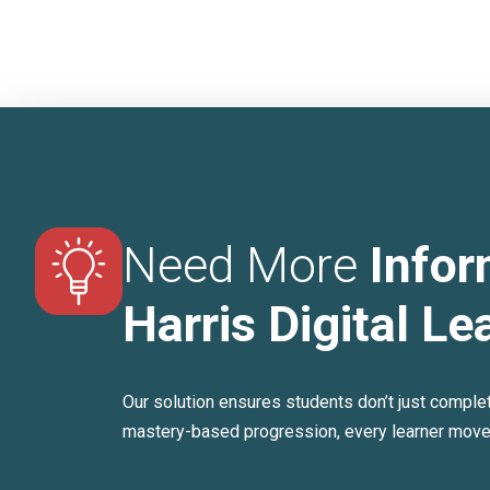
Need More
Infor
Harris Digital Le
Our solution ensures students don’t just comple
mastery-based progression, every learner moves 