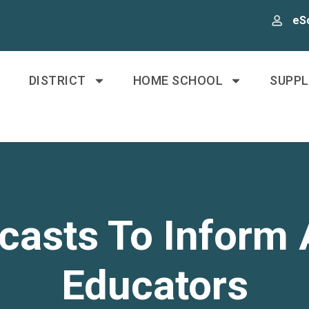
eS
DISTRICT
HOME SCHOOL
SUPP
asts To Inform 
Educators