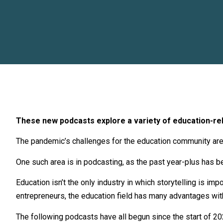
These new podcasts explore a variety of education-rela
The pandemic’s challenges for the education community are 
One such area is in podcasting, as the past year-plus has b
Education isn’t the only industry in which storytelling is im
entrepreneurs, the education field has many advantages with
The following
podcasts
have all begun since the start of 2