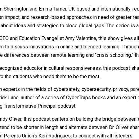
m Sherrington and Emma Turner, UK-based and internationally-re
an impact, and research-based approaches in need of greater rea
about ideas and strategies to close global gaps. The series is a
 CEO and Education Evangelist Amy Valentine, this show gives al
m to discuss innovations in online and blended learning. Through
 differences between remote learning and “crisis schooling,” th
y recognized educator in cultural responsiveness, this podcast sh
 to the students who need them to be the most.
experts in the fields of cybersafety, cybersecurity, privacy, pare
rick Lane, author of a series of CyberTraps books and an expert o
ng Transformative Principal podcast.
Wendy Oliver, this podcast centers on building the bridge between
end to be shorter in length and alternate between Dr. Oliver shar
arents Union’s Keri Rodrigues, to connect with all listeners.