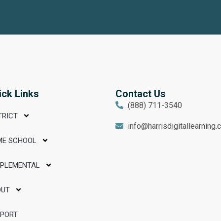
ick Links
Contact Us
(888) 711-3540
TRICT
info@harrisdigitallearning
ME SCHOOL
PPLEMENTAL
OUT
PPORT