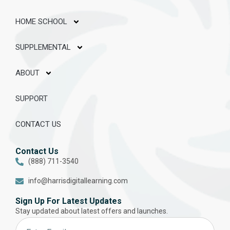
HOME SCHOOL
SUPPLEMENTAL
ABOUT
SUPPORT
CONTACT US
Contact Us
(888) 711-3540
info@harrisdigitallearning.com
Sign Up For Latest Updates
Stay updated about latest offers and launches.