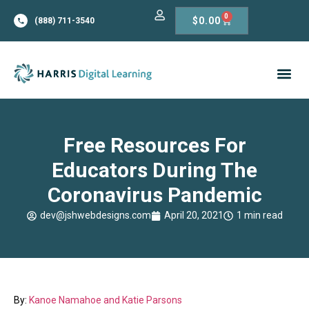
0
$
0.00
(888) 711-3540
Free Resources For
Educators During The
Coronavirus Pandemic
dev@jshwebdesigns.com
April 20, 2021
1 min read
By:
Kanoe Namahoe and Katie Parsons