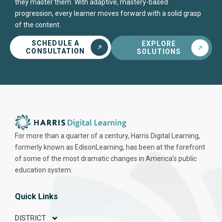
they master them. With adaptive, mastery-based
progression, every learner moves forward with a solid grasp
of the content.
SCHEDULE A
EXPLORE
CONSULTATION
SOLUTIONS
For more than a quarter of a century, Harris Digital Learning,
formerly known as EdisonLearning, has been at the forefront
of some of the most dramatic changes in America’s public
education system.
Quick Links
DISTRICT