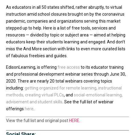
As educators in all 50 states shifted, rather abruptly, to virtual
instruction amid school closures brought on by the coronavirus
pandemic, companies and organizations serving this market
stepped up to help. Here is a list of free tools, services and
resources — divided by topic or subject area — aimed at helping
educators keep their students learning and engaged. And don’t
miss the And More section with links to even more curated lists
of fabulous freebies and guides.
EdisonLearning, is offering
free access
to its educator training
and professional development webinar series through June 30,
2020. There are nearly 20 total webinars covering topics
including:
getting organized for remote learning
,
instructional
methods
,
creating virtual PLCs
, and
social-emotional learning,
advisement and student skills
. See the full list of webinar
offerings
here
.
View the full list and original post
HERE
.
Social Share: