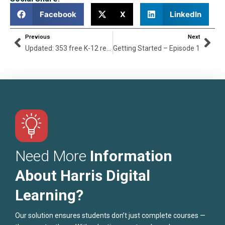
Facebook
X
LinkedIn
Previous
Next
Updated: 353 free K-12 resources during coronavirus pandemic
Getting Started – Episode 1
Need More
Information
About Harris Digital
Learning?
Our solution ensures students don’t just complete courses —