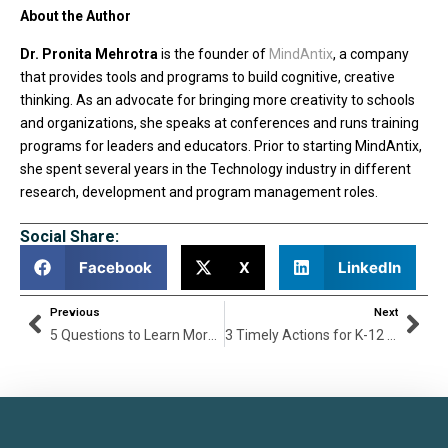
About the Author
Dr. Pronita Mehrotra
is the founder of
MindAntix
, a company
that provides tools and programs to build cognitive, creative
thinking. As an advocate for bringing more creativity to schools
and organizations, she speaks at conferences and runs training
programs for leaders and educators. Prior to starting MindAntix,
she spent several years in the Technology industry in different
research, development and program management roles.
Social Share:
Facebook
X
LinkedIn
Previous
Next
5 Questions to Learn More About Digital Citizenship
3 Timely Actions for K-12 Leaders to Improve Schools Today