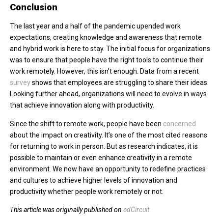
Conclusion
The last year and a half of the pandemic upended work
expectations, creating knowledge and awareness that remote
and hybrid work is here to stay. The initial focus for organizations
was to ensure that people have the right tools to continue their
work remotely. However, this isn’t enough. Data from a recent
survey
shows that employees are struggling to share their ideas.
Looking further ahead, organizations will need to evolve in ways
that achieve innovation along with productivity.
Since the shift to remote work, people have been
concerned
about the impact on creativity. It’s one of the most cited reasons
for returning to work in person. But as research indicates, it is
possible to maintain or even enhance creativity in a remote
environment. We now have an opportunity to redefine practices
and cultures to achieve higher levels of innovation and
productivity whether people work remotely or not.
This article was originally published on
edCircuit