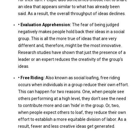
an idea that appears similar to what has already been
said. As a result, the overall throughput of ideas declines.
• Evaluation Apprehension:
The fear of being judged
negatively makes people hold back their ideas in a social
group. This is all the more true of ideas that are very
different and, therefore, might be the most innovative.
Research studies have shown that just the presence of a
leader or an expert reduces the creativity of the group’s
ideas.
• Free Riding:
Also known as social loafing, free riding
occurs when individuals in a group reduce their own effort.
This can happen for two reasons. One, when people see
others performing at a high level, they don’t see the need
to contribute more and can ‘hide’ in the group. Or, two,
when people expect others to loaf, they reduce their own
effort to establish a more equitable division of labor. As a
result, fewer and less creative ideas get generated.