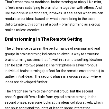
That’s what makes traditional brainstorming so tricky. Like mint,
it feels more satisfying to brainstorm together with others. And
like the noise in electric cars, it makes us feel safer when we can
modulate our ideas based on what others bring to the table.
Unfortunately, this comes at a cost – brainstorming as a group
makes us less creative.
Brainstorming In The Remote Setting
The difference between the performance of nominal and real
groups in brainstorming indicates an obvious way to structure
brainstorming sessions that fit well in a remote setting. Ideation
can be split into two phases: The first phase is asynchronous
individual brainstorming (perfect for the remote environment) to
gather initial ideas. The second phase is a group session where
ideas are developed further.
The first phase mimics the nominal group, but the second
phase’s goal differs a little from typical brainstorming. In the
second phase, everyone looks at the ideas collaboratively, which
can spur additional thoughts or lead to some interesting