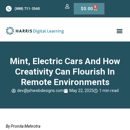
0
$
0.00
(888) 711-3540
Mint, Electric Cars And How
Creativity Can Flourish In
Remote Environments
dev@jshwebdesigns.com
May 22, 2025
1 min read
By Pronita Mehrotra