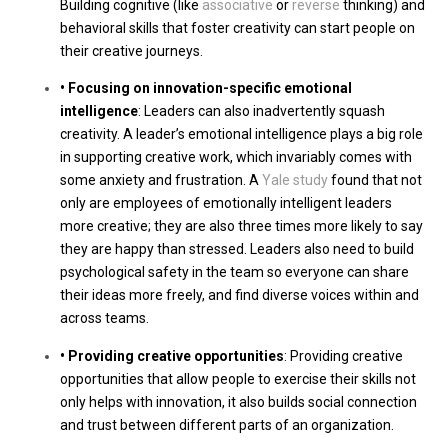
Building cognitive (like
associative
or
reverse
thinking) and
behavioral skills that foster creativity can start people on
their creative journeys.
• Focusing on innovation-specific emotional
intelligence
: Leaders can also inadvertently squash
creativity. A leader’s emotional intelligence plays a big role
in supporting creative work, which invariably comes with
some anxiety and frustration. A
Yale study
found that not
only are employees of emotionally intelligent leaders
more creative; they are also three times more likely to say
they are happy than stressed. Leaders also need to build
psychological safety in the team so everyone can share
their ideas more freely, and find diverse voices within and
across teams.
• Providing creative opportunities
: Providing creative
opportunities that allow people to exercise their skills not
only helps with innovation, it also builds social connection
and trust between different parts of an organization.