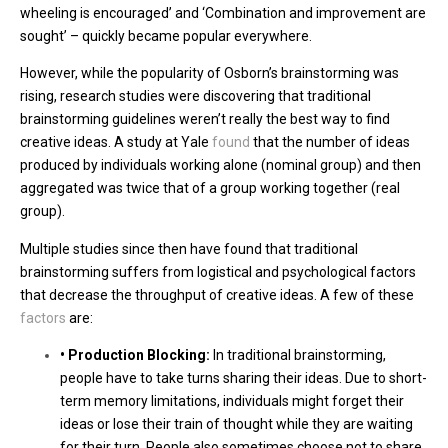
wheeling is encouraged’ and ‘Combination and improvement are
sought’ – quickly became popular everywhere.
However, while the popularity of Osborn’s brainstorming was
rising, research studies were discovering that traditional
brainstorming guidelines weren’t really the best way to find
creative ideas. A study at Yale
found
that the number of ideas
produced by individuals working alone (nominal group) and then
aggregated was twice that of a group working together (real
group).
Multiple studies since then have found that traditional
brainstorming suffers from logistical and psychological factors
that decrease the throughput of creative ideas. A few of these
factors
are:
• Production Blocking:
In traditional brainstorming,
people have to take turns sharing their ideas. Due to short-
term memory limitations, individuals might forget their
ideas or lose their train of thought while they are waiting
for their turn. People also sometimes choose not to share