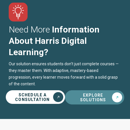
Need More
Information
About Harris Digital
Learning?
Our solution ensures students don’t just complete courses —
they master them. With adaptive, mastery-based
progression, every learner moves forward with a solid grasp
of the content.
SCHEDULE A
EXPLORE
CONSULTATION
SOLUTIONS