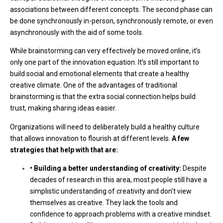
associations between different concepts. The second phase can
be done synchronously in-person, synchronously remote, or even
asynchronously with the aid of some tools.
While brainstorming can very effectively be moved online, it’s
only one part of the innovation equation. It’s still important to
build social and emotional elements that create a healthy
creative climate. One of the advantages of traditional
brainstorming is that the extra social connection helps build
trust, making sharing ideas easier.
Organizations will need to deliberately build a healthy culture
that allows innovation to flourish at different levels.
A few
strategies that help with that are:
• Building a better understanding of creativity:
Despite
decades of research in this area, most people still have a
simplistic understanding of creativity and don’t view
themselves as creative. They lack the tools and
confidence to approach problems with a creative mindset.