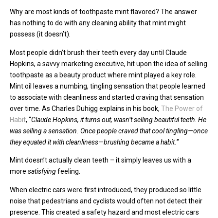
Why are most kinds of toothpaste mint flavored? The answer
has nothing to do with any cleaning ability that mint might
possess (it doesn’t).
Most people didn’t brush their teeth every day until Claude
Hopkins, a savvy marketing executive, hit upon the idea of selling
toothpaste as a beauty product where mint played a key role.
Mint oil leaves a numbing, tingling sensation that people learned
to associate with cleanliness and started craving that sensation
over time. As Charles Duhigg explains in his book,
The Power of
Habit
, “
Claude Hopkins, it turns out, wasn’t selling beautiful teeth. He
was selling a sensation. Once people craved that cool tingling—once
they equated it with cleanliness—brushing became a habit.
”
Mint doesn’t actually clean teeth – it simply leaves us with a
more
satisfying
feeling.
When electric cars were first introduced, they produced so little
noise that pedestrians and cyclists would often not detect their
presence. This created a safety hazard and most electric cars