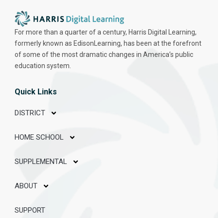
For more than a quarter of a century, Harris Digital Learning,
formerly known as EdisonLearning, has been at the forefront
of some of the most dramatic changes in America’s public
education system.
Quick Links
DISTRICT
HOME SCHOOL
SUPPLEMENTAL
ABOUT
SUPPORT