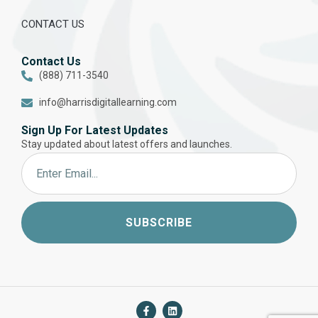
CONTACT US
Contact Us
(888) 711-3540
info@harrisdigitallearning.com
Sign Up For Latest Updates
Stay updated about latest offers and launches.
SUBSCRIBE