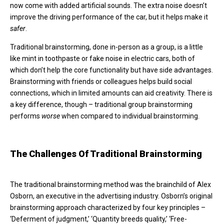
now come with added artificial sounds. The extra noise doesn’t
improve the driving performance of the car, but it helps make it
safer
.
Traditional brainstorming, done in-person as a group, is a little
like mint in toothpaste or fake noise in electric cars, both of
which don’t help the core functionality but have side advantages.
Brainstorming with friends or colleagues helps build social
connections, which in limited amounts can aid creativity. There is
a key difference, though – traditional group brainstorming
performs
worse
when compared to individual brainstorming.
The Challenges Of Traditional Brainstorming
The traditional brainstorming method was the brainchild of Alex
Osborn, an executive in the advertising industry. Osborn’s original
brainstorming approach characterized by four key principles –
‘Deferment of judgment,’ ‘Quantity breeds quality,’ ‘Free-