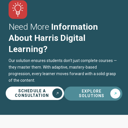
Need More
Information
About Harris Digital
Learning?
Our solution ensures students don’t just complete courses —
they master them. With adaptive, mastery-based
progression, every learner moves forward with a solid grasp
of the content.
SCHEDULE A
EXPLORE
CONSULTATION
SOLUTIONS