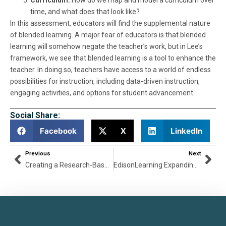
time, and what does that look like?
In this assessment, educators will find the supplemental nature
of blended learning. A major fear of educators is that blended
learning will somehow negate the teacher’s work, but in Lee’s
framework, we see that blended learning is a tool to enhance the
teacher. In doing so, teachers have access to a world of endless
possibilities for instruction, including data-driven instruction,
engaging activities, and options for student advancement.
Social Share:
Facebook
X
LinkedIn
Previous
Next
Creating a Research-Based Approach Blended Learning with Lee Phillips
EdisonLearning Expanding Career & Technical Education (CTE) Curriculum