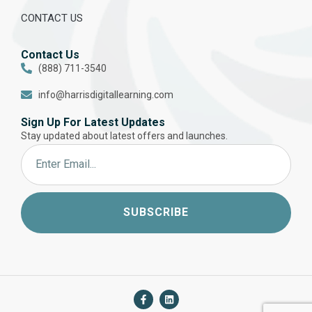
CONTACT US
Contact Us
(888) 711-3540
info@harrisdigitallearning.com
Sign Up For Latest Updates
Stay updated about latest offers and launches.
SUBSCRIBE