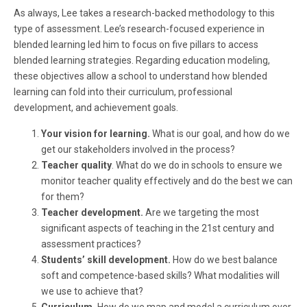
As always, Lee takes a research-backed methodology to this
type of assessment. Lee’s research-focused experience in
blended learning led him to focus on five pillars to access
blended learning strategies. Regarding education modeling,
these objectives allow a school to understand how blended
learning can fold into their curriculum, professional
development, and achievement goals.
Your vision for learning.
What is our goal, and how do we
get our stakeholders involved in the process?
Teacher quality
. What do we do in schools to ensure we
monitor teacher quality effectively and do the best we can
for them?
Teacher development.
Are we targeting the most
significant aspects of teaching in the 21st century and
assessment practices?
Students’ skill development.
How do we best balance
soft and competence-based skills? What modalities will
we use to achieve that?
Curriculum.
How do we map and model a curriculum over