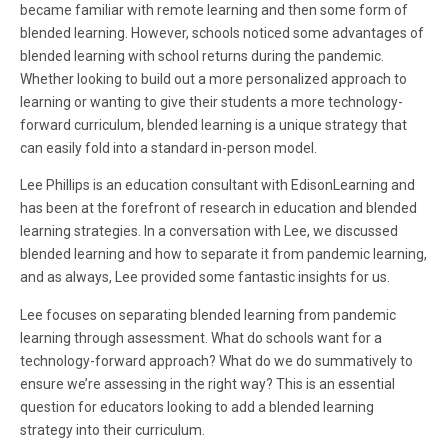
became familiar with remote learning and then some form of
blended learning. However, schools noticed some advantages of
blended learning with school returns during the pandemic.
Whether looking to build out a more personalized approach to
learning or wanting to give their students a more technology-
forward curriculum, blended learning is a unique strategy that
can easily fold into a standard in-person model.
Lee Phillips is an education consultant with EdisonLearning and
has been at the forefront of research in education and blended
learning strategies. In a conversation with Lee, we discussed
blended learning and how to separate it from pandemic learning,
and as always, Lee provided some fantastic insights for us.
Lee focuses on separating blended learning from pandemic
learning through assessment. What do schools want for a
technology-forward approach? What do we do summatively to
ensure we’re assessing in the right way? This is an essential
question for educators looking to add a blended learning
strategy into their curriculum.