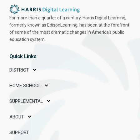
For more than a quarter of a century, Harris Digital Learning,
formerly known as EdisonLearning, has been at the forefront
of some of the most dramatic changes in America’s public
education system.
Quick Links
DISTRICT
HOME SCHOOL
SUPPLEMENTAL
ABOUT
SUPPORT