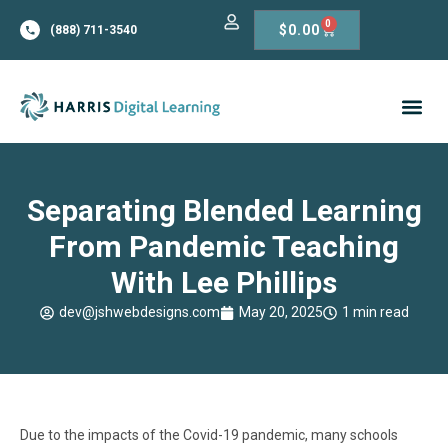
0
$
0.00
(888) 711-3540
Separating Blended Learning
From Pandemic Teaching
With Lee Phillips
dev@jshwebdesigns.com
May 20, 2025
1 min read
Due to the impacts of the Covid-19 pandemic, many schools