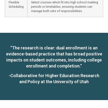
Flexible
Select courses which fit into high school marking
Scheduling
periods or timetables, ensuring students can
manage both sets of responsibilities.
“The research is clear: dual enrollment is an
evidence-based practice that has broad positive
impacts on student outcomes, including college
enrollment and completion.”
-Collaborative for Higher Education Research
and Policy at the University of Utah