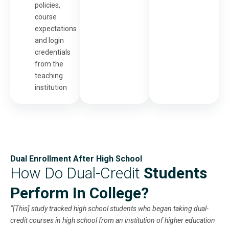
policies,
course
expectations
and login
credentials
from the
teaching
institution
Dual Enrollment After High School
How Do Dual-Credit
Students
Perform In College?
“[This] study tracked high school students who began taking dual-
credit courses in high school from an institution of higher education