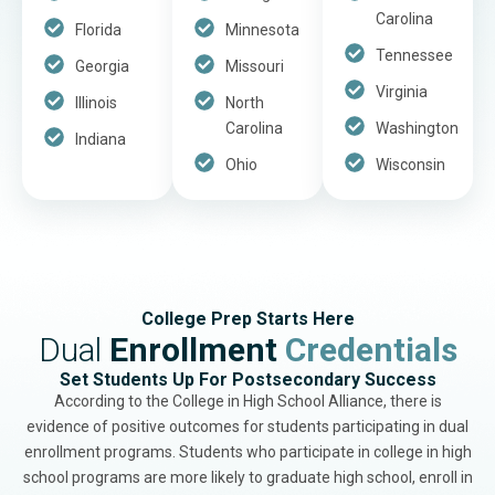
Carolina
Florida
Minnesota
Tennessee
Georgia
Missouri
Virginia
Illinois
North
Carolina
Washington
Indiana
Ohio
Wisconsin
College Prep Starts Here
Dual
Enrollment
Credentials
Set Students Up For Postsecondary Success
According to the College in High School Alliance, there is
evidence of positive outcomes for students participating in dual
enrollment programs. Students who participate in college in high
school programs are more likely to graduate high school, enroll in