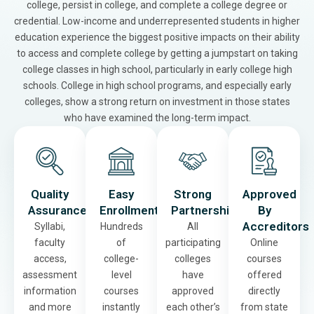
college, persist in college, and complete a college degree or
credential. Low-income and underrepresented students in higher
education experience the biggest positive impacts on their ability
to access and complete college by getting a jumpstart on taking
college classes in high school, particularly in early college high
schools. College in high school programs, and especially early
colleges, show a strong return on investment in those states
who have examined the long-term impact.
Quality
Easy
Strong
Approved
Assurance
Enrollment
Partnerships
By
Accreditors
Syllabi,
Hundreds
All
faculty
of
participating
Online
access,
college-
colleges
courses
assessment
level
have
offered
information
courses
approved
directly
and more
instantly
each other’s
from state