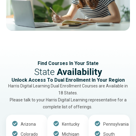
Find Courses In Your State
State
Availability
Unlock Access To Dual Enrollment In Your Region
Harris Digital Learning Dual Enrollment Courses are Available in
18 States.
Please talk to your Harris Digital Learning representative for a
complete list of offerings.
Arizona
Kentucky
Pennsylvania
Colorado
Michigan
South