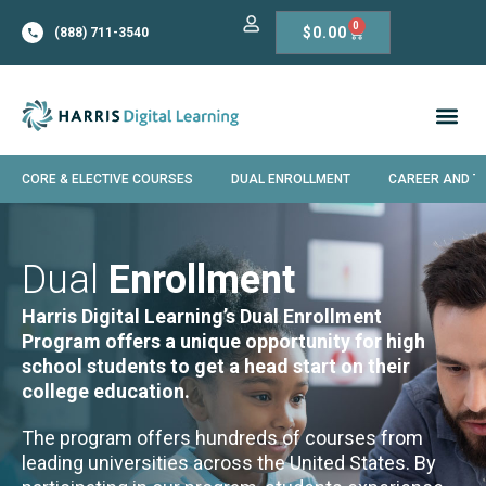
0
$
0.00
(888) 711-3540
CORE & ELECTIVE COURSES
DUAL ENROLLMENT
CAREER AND T
Dual
Enrollment
Harris Digital Learning’s Dual Enrollment
Program offers a unique opportunity for high
school students to get a head start on their
college education.
The program offers hundreds of courses from
leading universities across the United States. By