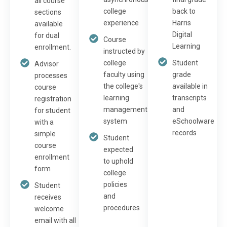
all course
college
back to
sections
experience
Harris
available
Digital
for dual
Course
Learning
enrollment.
instructed by
college
Student
Advisor
faculty using
grade
processes
the college's
available in
course
learning
transcripts
registration
management
and
for student
system
eSchoolware
with a
records
simple
Student
course
expected
enrollment
to uphold
form
college
policies
Student
and
receives
procedures
welcome
email with all