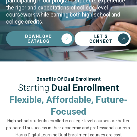
participating in our program, students experience
the rigor and expectations of college-level
coursework while earning both high school and
college credits.
DOWNLOAD
LET'S
CATALOG
CONNECT
Benefits Of Dual Enrollment
Starting
Dual Enrollment
Flexible, Affordable, Future-
Focused
High school students enrolled in college-level courses are better
prepared for success in their academic and professional careers.
Harris Digital Learning Dual Enrollment courses are cost