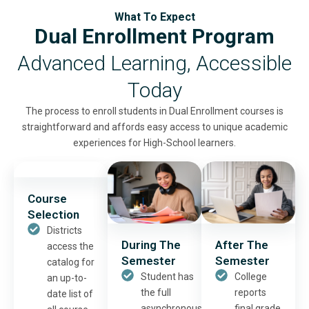
What To Expect
Dual Enrollment Program
Advanced Learning, Accessible
Today
The process to enroll students in Dual Enrollment courses is
straightforward and affords easy access to unique academic
experiences for High-School learners.
Course
Selection
Districts
During The
After The
access the
Semester
Semester
catalog for
Student has
College
an up-to-
the full
reports
date list of
asynchronous
final grade