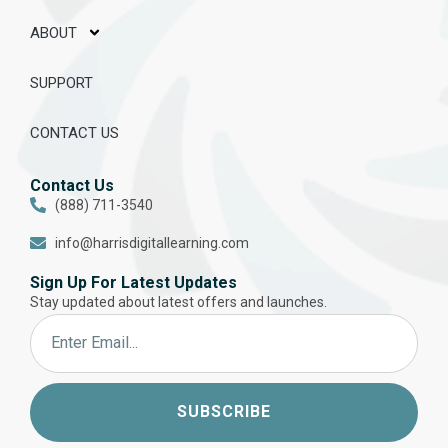
ABOUT
SUPPORT
CONTACT US
Contact Us
(888) 711-3540
info@harrisdigitallearning.com
Sign Up For Latest Updates
Stay updated about latest offers and launches.
SUBSCRIBE