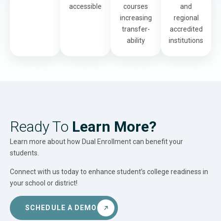
accessible
courses
and
increasing
regional
transfer-
accredited
ability
institutions
Ready To
Learn More?
Learn more about how Dual Enrollment can benefit your
students.
Connect with us today to enhance student’s college readiness in
your school or district!
SCHEDULE A DEMO