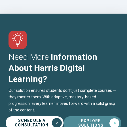
Need More
Information
About Harris Digital
Learning?
Our solution ensures students don’t just complete courses —
they master them. With adaptive, mastery-based
progression, every learner moves forward with a solid grasp
of the content.
SCHEDULE A
EXPLORE
CONSULTATION
SOLUTIONS