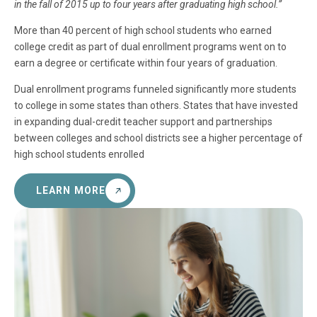
in the fall of 2015 up to four years after graduating high school.”
More than 40 percent of high school students who earned
college credit as part of dual enrollment programs went on to
earn a degree or certificate within four years of graduation.
Dual enrollment programs funneled significantly more students
to college in some states than others. States that have invested
in expanding dual-credit teacher support and partnerships
between colleges and school districts see a higher percentage of
high school students enrolled
LEARN MORE