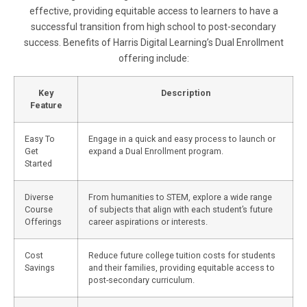
effective, providing equitable access to learners to have a
successful transition from high school to post-secondary
success. Benefits of Harris Digital Learning’s Dual Enrollment
offering include:
Key
Description
Feature
Easy To
Engage in a quick and easy process to launch or
Get
expand a Dual Enrollment program.
Started
Diverse
From humanities to STEM, explore a wide range
Course
of subjects that align with each student’s future
Offerings
career aspirations or interests.
Cost
Reduce future college tuition costs for students
Savings
and their families, providing equitable access to
post-secondary curriculum.