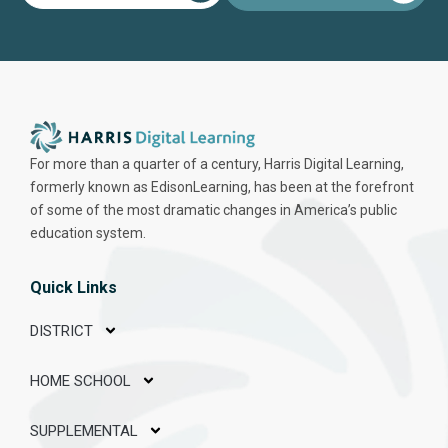
For more than a quarter of a century, Harris Digital Learning,
formerly known as EdisonLearning, has been at the forefront
of some of the most dramatic changes in America’s public
education system.
Quick Links
DISTRICT
HOME SCHOOL
SUPPLEMENTAL